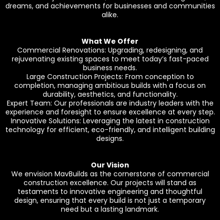
dreams, and achievements for businesses and communities
alike.
What We Offer
Commercial Renovations: Upgrading, redesigning, and
rejuvenating existing spaces to meet today’s fast-paced
business needs.
Large Construction Projects: From conception to
completion, managing ambitious builds with a focus on
durability, aesthetics, and functionality.
Expert Team: Our professionals are industry leaders with the
experience and foresight to ensure excellence at every step.
Innovative Solutions: Leveraging the latest in construction
technology for efficient, eco-friendly, and intelligent building
designs.
Our Vision
We envision MavBuilds as the cornerstone of commercial
construction excellence. Our projects will stand as
testaments to innovative engineering and thoughtful
design, ensuring that every build is not just a temporary
need but a lasting landmark.