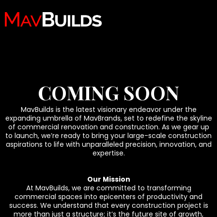
COMING SOON
MavBuilds is the latest visionary endeavor under the
expanding umbrella of MavBrands, set to redefine the skyline
of commercial renovation and construction. As we gear up
to launch, we’re ready to bring your large-scale construction
aspirations to life with unparalleled precision, innovation, and
expertise.
Our Mission
At MavBuilds, we are committed to transforming
commercial spaces into epicenters of productivity and
success. We understand that every construction project is
more than just a structure; it’s the future site of growth,